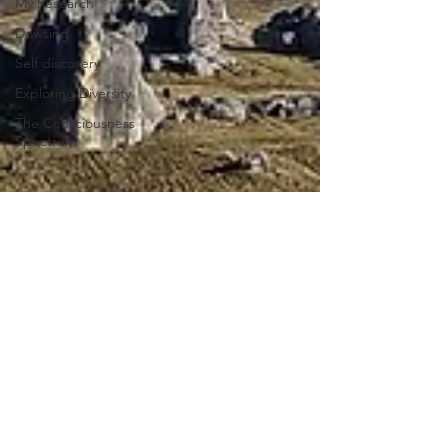
My Research
Dowsing
Self discovery
Exploring Diversity
The Consciousness
Spectrum