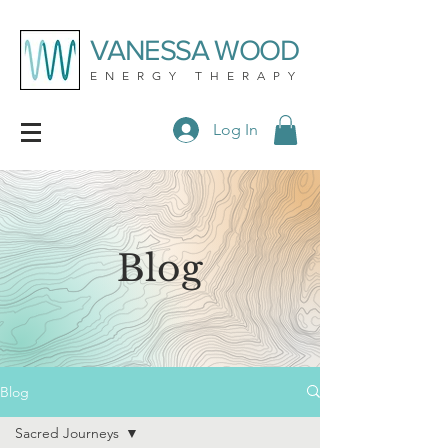
VANESSA WOOD
ENERGY THERAPY
Log In
Blog
Blog
Sacred Journeys