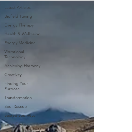
Latest Articles
Biofield Tuning
Energy Therapy
Health & Wellbeing
Energy Medicine
Vibrational
Technology
Achieving Harmony
Creativity
Finding Your
Purpose
Transformation
Soul Rescue
Sacred Journeys
Earth Energy