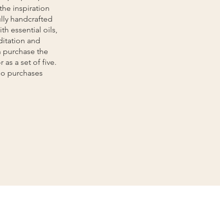
the inspiration
lly handcrafted
th essential oils,
ditation and
n purchase the
 as a set of five.
dio purchases