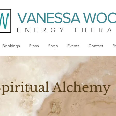
VANESSA WO
ENERGY THERA
Bookings
Plans
Shop
Events
Contact
R
piritual Alchemy