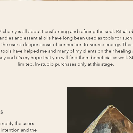
Alchemy is all about transforming and refining the soul. Ritual ob
 candles and essential oils have long been used as tools for suc
 the user a deeper sense of connection to Source energy. Thes
 tools have helped me and many of my clients on their healing
ney and it's my hope that you will find them beneficial as well. S
limited. In-studio purchases only at this stage.
s
amplify the user’s
, intention and the