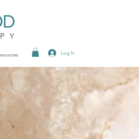
OD
PY
Log In
esources