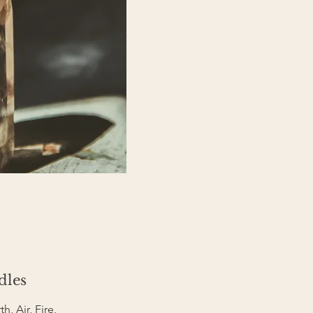
dles
h, Air, Fire,