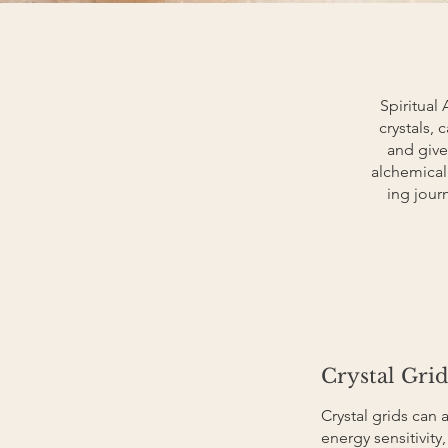
Spiritual 
crystals,
and give
alchemical
ing jour
Crystal Grid
Crystal grids can 
energy sensitivity