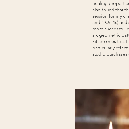
healing properties 
also found that t
session for my cli
and 1-On-1s) and
more successful 
six geometric patt
kit are ones that 
particularly effect
studio purchases 