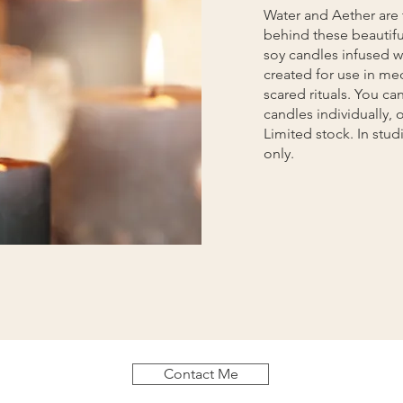
Water and Aether are 
behind these beautifu
soy candles infused wi
created for use in me
scared rituals. You ca
candles individually, or
Limited stock. In stu
only.
Contact Me