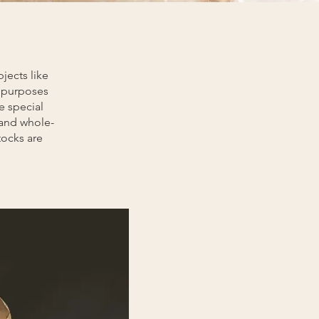
jects like
h purposes
e special
 and whole-
tocks are