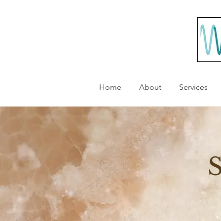
Home
About
Services
S