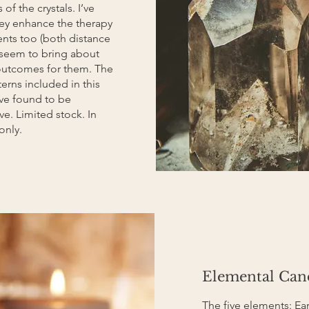
of the crystals. I’ve
hey enhance the therapy
ents too (both distance
 seem to bring about
outcomes for them. The
erns included in this
I’ve found to be
ive. Limited stock. In
only.
Elemental Can
The five elements: Eart