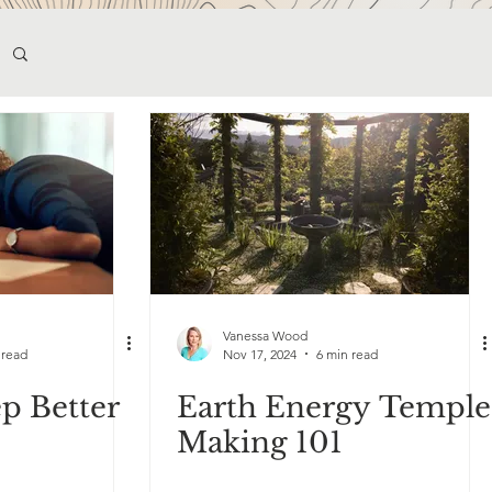
Vanessa Wood
 read
Nov 17, 2024
6 min read
p Better
Earth Energy Temple
Making 101