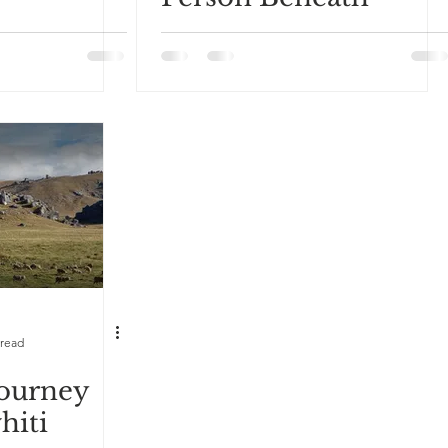
 read
Journey
hiti