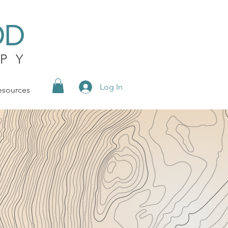
OD
PY
Log In
esources