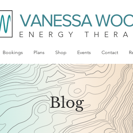
VANESSA WO
ENERGY THERA
Bookings
Plans
Shop
Events
Contact
R
Blog