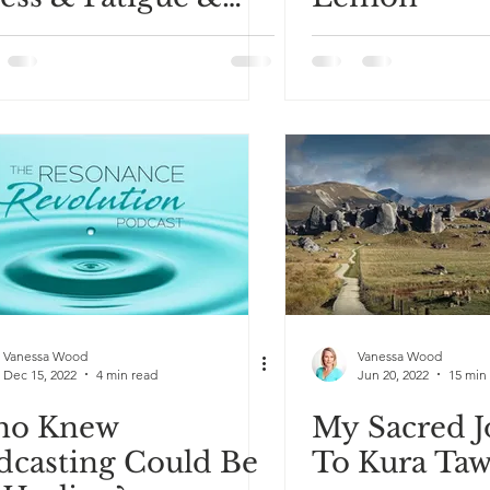
claim Your Energy
Vanessa Wood
Vanessa Wood
Dec 15, 2022
4 min read
Jun 20, 2022
15 min
o Knew
My Sacred 
dcasting Could Be
To Kura Taw