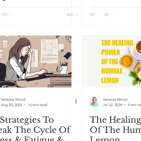
Why That’s
autiful
Vanessa Wood
Vanessa Wood
Aug 20, 2024
16 min read
Jul 22, 2024
4 min r
 Strategies To
The Healin
eak The Cycle Of
Of The Hu
ress & Fatigue &
Lemon