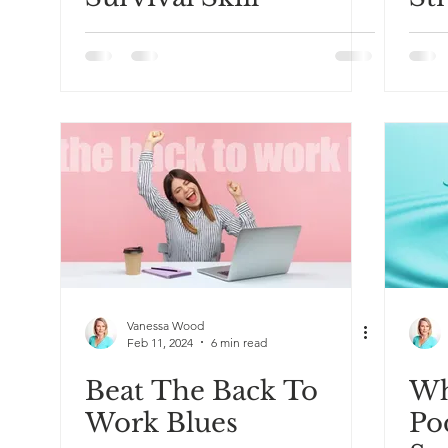
Re
Vanessa Wood
Feb 11, 2024
6 min read
Beat The Back To
Wh
Work Blues
Po