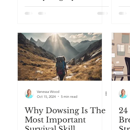
Sensitive Person
& 
Be
Vanessa Wood
Oct 15, 2024
5 min read
Why Dowsing Is The
24
Most Important
Br
Survival Skill
St