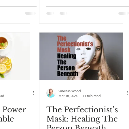
Vanessa Wood
ead
Mar 18, 2024
11 min read
g Power
The Perfectionist’s
mble
Mask: Healing The
Person Beneath