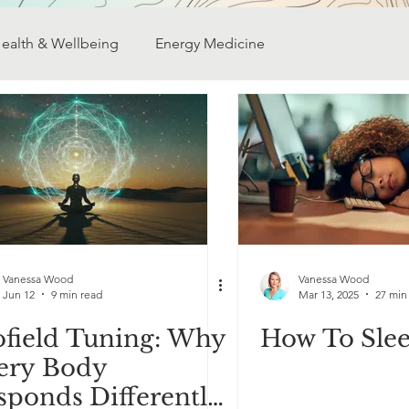
ealth & Wellbeing
Energy Medicine
ativity
Finding Your Purpose
Transformation
My Research
Dowsing
Self discovery
Vanessa Wood
Vanessa Wood
Jun 12
9 min read
Mar 13, 2025
27 min
ofield Tuning: Why
How To Slee
ery Body
sponds Differently