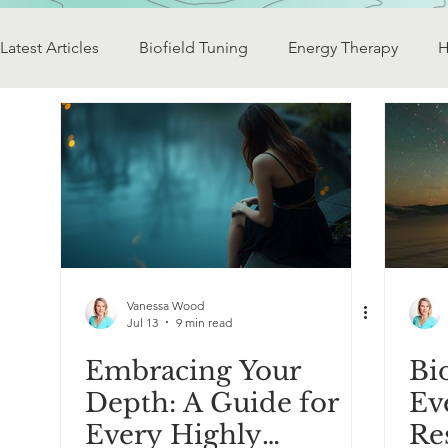
Latest Articles
Biofield Tuning
Energy Therapy
H
Vibrational Technology
Achieving Harmony
Cre
Soul Rescue
Sacred Journeys
Earth Energy
Exploring Diversity
The Consciousness Spectrum
Vanessa Wood
Jul 13
9 min read
Embracing Your
Bi
Depth: A Guide for
Ev
Every Highly
Re