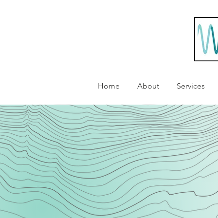
Home
About
Services